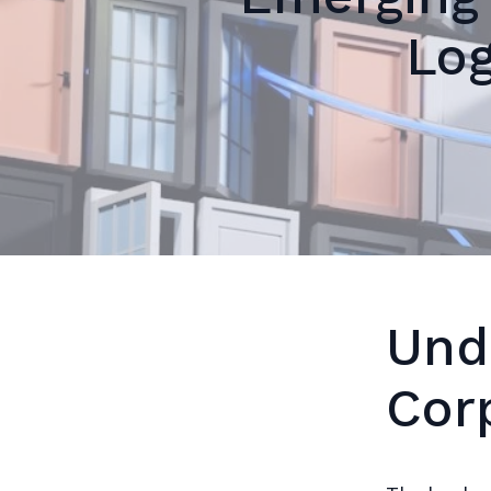
Log
Und
Cor