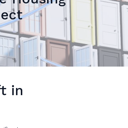
pect
t in