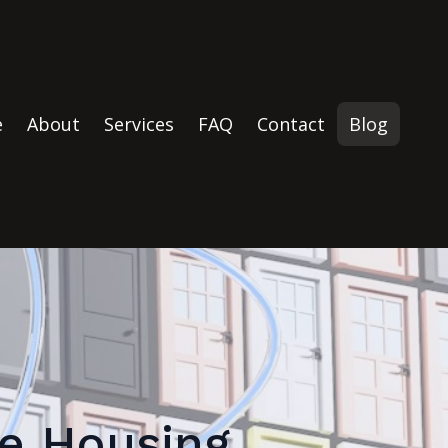
e
About
Services
FAQ
Contact
Blog
te Housing