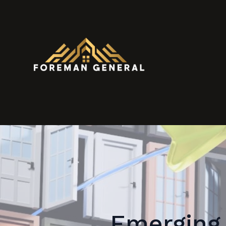
Emerging 