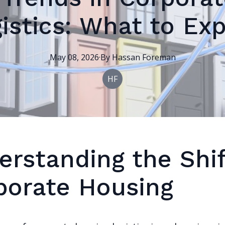
istics: What to Ex
May 08, 2026
·
By
Hassan
Foreman
HF
erstanding the Shif
porate Housing