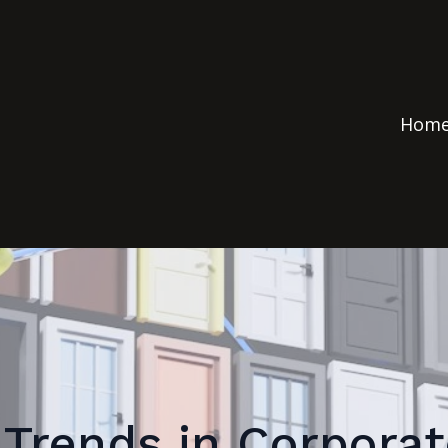
Hom
Trends in Corpora