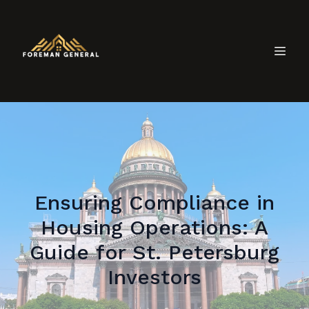
Ensuring Compliance in
Housing Operations: A
Guide for St. Petersburg
Investors