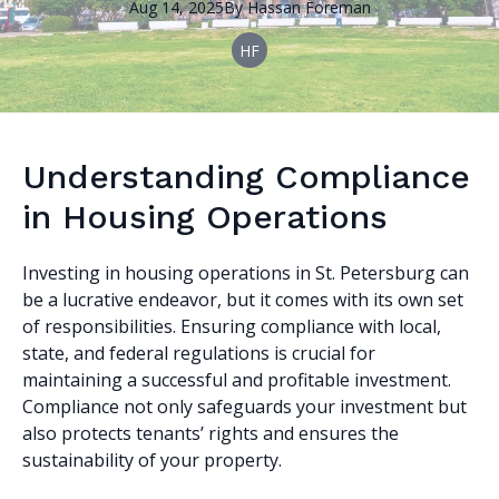
Aug 14, 2025
By
Hassan
Foreman
HF
Understanding Compliance
in Housing Operations
Investing in housing operations in St. Petersburg can
be a lucrative endeavor, but it comes with its own set
of responsibilities. Ensuring compliance with local,
state, and federal regulations is crucial for
maintaining a successful and profitable investment.
Compliance not only safeguards your investment but
also protects tenants’ rights and ensures the
sustainability of your property.