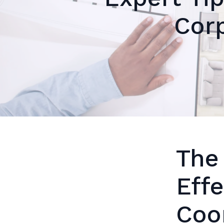
Corp
The
Eff
Coo