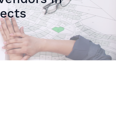
jects