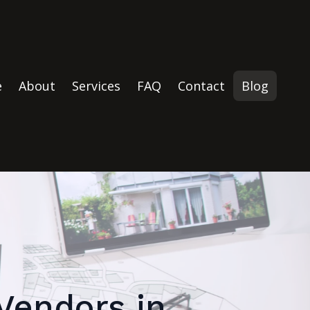
e
About
Services
FAQ
Contact
Blog
 Vendors in