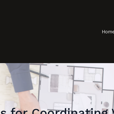
Hom
s for Coordinating