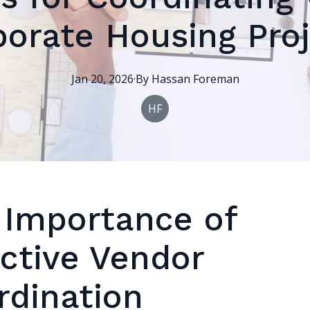
orate Housing Pro
Jan 20, 2026
·
By
Hassan
Foreman
HF
 Importance of
ective Vendor
rdination