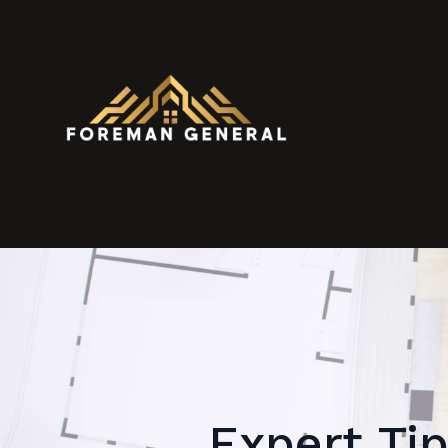
Expert Tip