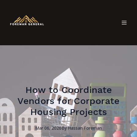
How to Coordinate
Vendors for Corporate
Housing Projects
Mar 06, 2026
By
Hassan
Foreman