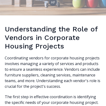
HF
Understanding the Role of
Vendors in Corporate
Housing Projects
Coordinating vendors for corporate housing projects
involves managing a variety of services and products
to ensure a seamless experience. Vendors can include
furniture suppliers, cleaning services, maintenance
teams, and more. Understanding each vendor's role is
crucial for the project's success.
The first step in effective coordination is identifying
the specific needs of your corporate housing project.