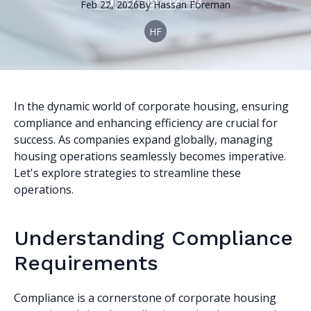
Feb 22, 2026
By
Hassan
Foreman
HF
In the dynamic world of corporate housing, ensuring
compliance and enhancing efficiency are crucial for
success. As companies expand globally, managing
housing operations seamlessly becomes imperative.
Let's explore strategies to streamline these
operations.
Understanding Compliance
Requirements
Compliance is a cornerstone of corporate housing