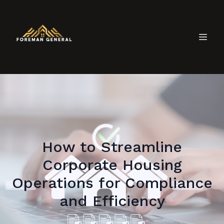
How to Streamline
Corporate Housing
Operations for Compliance
and Efficiency