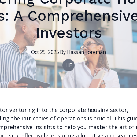
s: A Comprehensive
Investors
Oct 25, 2025
·
By
Hassan
Foreman
HF
stor venturing into the corporate housing sector,
ng the intricacies of operations is crucial. This gui
mprehensive insights to help you master the art o
ousing effectively, ensuring a lucrative and seamle