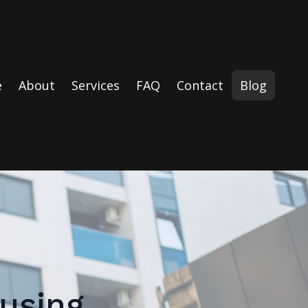
e
About
Services
FAQ
Contact
Blog
using