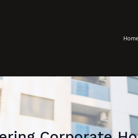
Hom
ering Corporate Ho