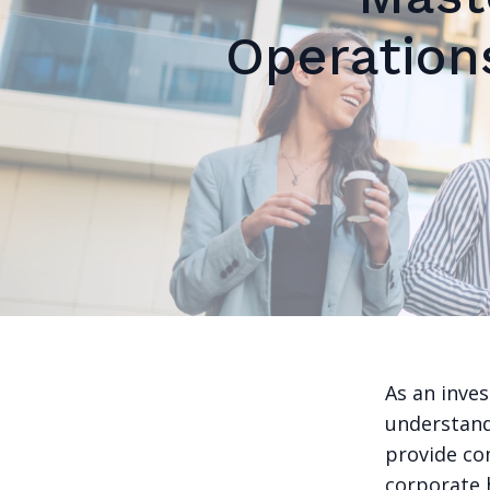
Operation
As an inve
understandi
provide co
corporate h