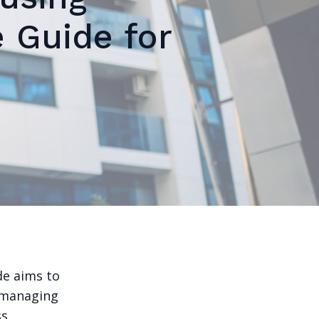
 Guide for
de aims to
f managing
ss