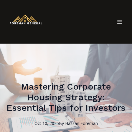
Mastering Corporate
Housing Strategy:
Essential Tips for Investors
Oct 10, 2025
By
Hassan
Foreman