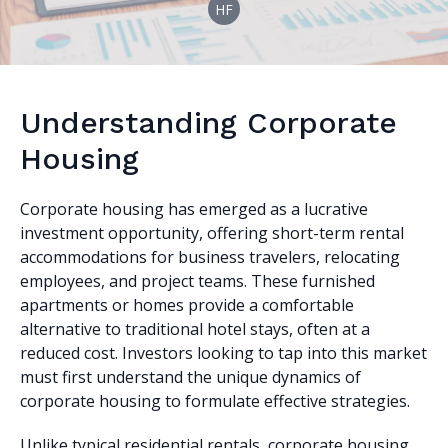
HF
Understanding Corporate
Housing
Corporate housing has emerged as a lucrative
investment opportunity, offering short-term rental
accommodations for business travelers, relocating
employees, and project teams. These furnished
apartments or homes provide a comfortable
alternative to traditional hotel stays, often at a
reduced cost. Investors looking to tap into this market
must first understand the unique dynamics of
corporate housing to formulate effective strategies.
Unlike typical residential rentals, corporate housing