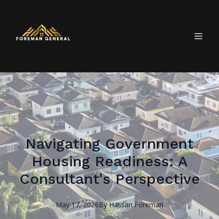
Navigating Government
Housing Readiness: A
Consultant's Perspective
May 17, 2026
By
Hassan
Foreman