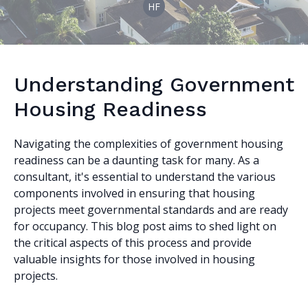
HF
Understanding Government
Housing Readiness
Navigating the complexities of government housing
readiness can be a daunting task for many. As a
consultant, it's essential to understand the various
components involved in ensuring that housing
projects meet governmental standards and are ready
for occupancy. This blog post aims to shed light on
the critical aspects of this process and provide
valuable insights for those involved in housing
projects.