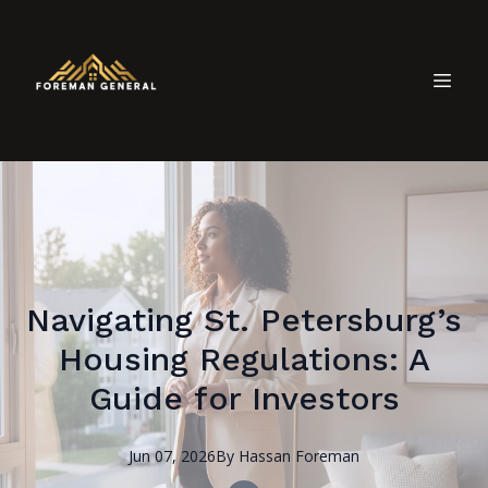
Navigating St. Petersburg’s
Housing Regulations: A
Guide for Investors
Jun 07, 2026
By
Hassan
Foreman