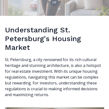
HF
Understanding St.
Petersburg's Housing
Market
St. Petersburg, a city renowned for its rich cultural
heritage and stunning architecture, is also a hotspot
for real estate investment. With its unique housing
regulations, navigating this market can be complex
but rewarding. For investors, understanding these
regulations is crucial to making informed decisions
and maximizing returns.