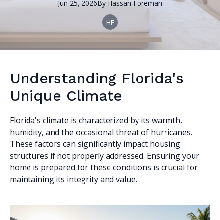
Jun 25, 2026
By
Hassan
Foreman
HF
Understanding Florida's
Unique Climate
Florida's climate is characterized by its warmth,
humidity, and the occasional threat of hurricanes.
These factors can significantly impact housing
structures if not properly addressed. Ensuring your
home is prepared for these conditions is crucial for
maintaining its integrity and value.