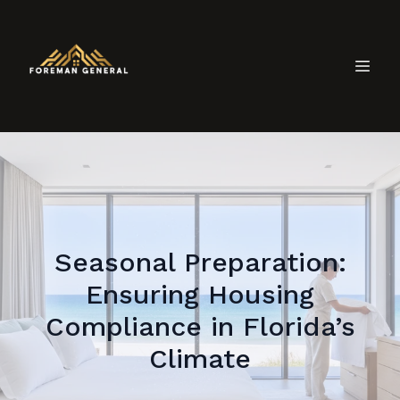
Seasonal Preparation:
Ensuring Housing
Compliance in Florida’s
Climate