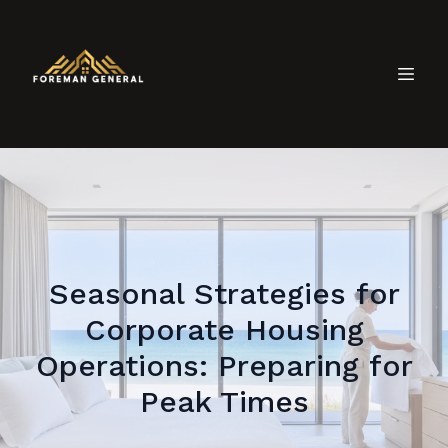
Seasonal Strategies for
Corporate Housing
Operations: Preparing for
Peak Times