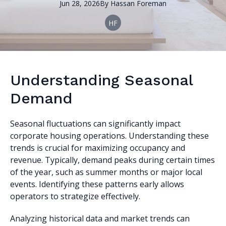
Jun 28, 2026
By
Hassan
Foreman
HF
Understanding Seasonal
Demand
Seasonal fluctuations can significantly impact
corporate housing operations. Understanding these
trends is crucial for maximizing occupancy and
revenue. Typically, demand peaks during certain times
of the year, such as summer months or major local
events. Identifying these patterns early allows
operators to strategize effectively.
Analyzing historical data and market trends can