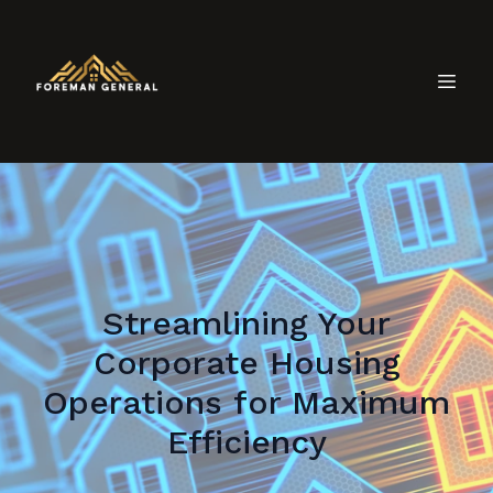
Streamlining Your
Corporate Housing
Operations for Maximum
Efficiency