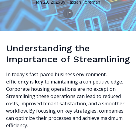
Jan 29, 2026
By
Hassan
Foreman
HF
Understanding the
Importance of Streamlining
In today's fast-paced business environment,
efficiency is key
to maintaining a competitive edge.
Corporate housing operations are no exception.
Streamlining these operations can lead to reduced
costs, improved tenant satisfaction, and a smoother
workflow. By focusing on key strategies, companies
can optimize their processes and achieve maximum
efficiency.