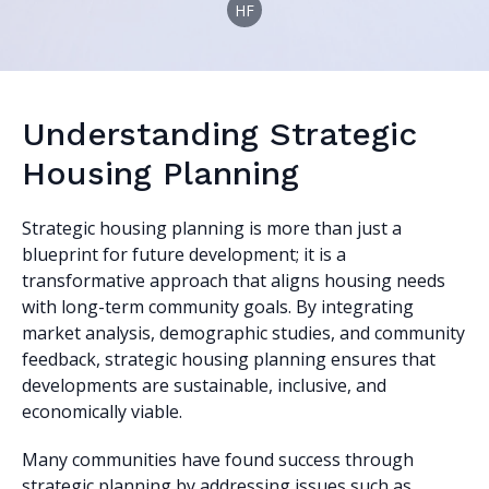
HF
Understanding Strategic
Housing Planning
Strategic housing planning is more than just a
blueprint for future development; it is a
transformative approach that aligns housing needs
with long-term community goals. By integrating
market analysis, demographic studies, and community
feedback, strategic housing planning ensures that
developments are sustainable, inclusive, and
economically viable.
Many communities have found success through
strategic planning by addressing issues such as