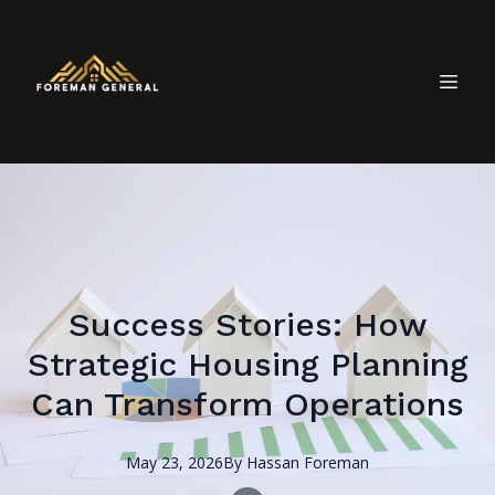
Success Stories: How
Strategic Housing Planning
Can Transform Operations
May 23, 2026
By
Hassan
Foreman