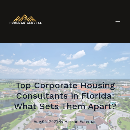
Top Corporate Housing
Consultants in Florida:
What Sets Them Apart?
Aug 05, 2025
By
Hassan
Foreman