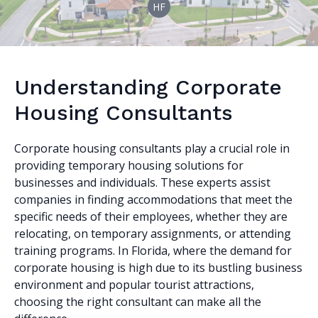
HF
Understanding Corporate
Housing Consultants
Corporate housing consultants play a crucial role in
providing temporary housing solutions for
businesses and individuals. These experts assist
companies in finding accommodations that meet the
specific needs of their employees, whether they are
relocating, on temporary assignments, or attending
training programs. In Florida, where the demand for
corporate housing is high due to its bustling business
environment and popular tourist attractions,
choosing the right consultant can make all the